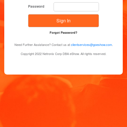
Password
Forgot Password?
Need Further Assistance? Contact us at
clientservices@goeshow.com
.
Copyright 2022 Netronix Corp DBA eShow. All rights reserved.