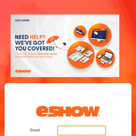
Email